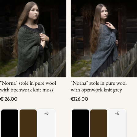
"Norna" stole in pure wool
"Norna" stole in pure wool
with openwork knit moss
with openwork knit grey
Regular price
Regular price
€126,00
€126,00