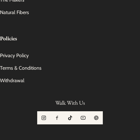
Natural Fibers
Policies
Privacy Policy
Terms & Conditions
Withdrawal
Walk With Us