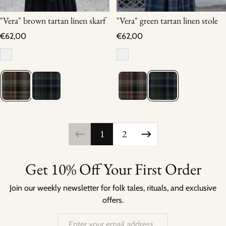
"Vera" brown tartan linen skarf
"Vera" green tartan linen stole
Regular price
Regular price
€62,00
€62,00
1
2
Get 10% Off Your First Order
Join our weekly newsletter for folk tales, rituals, and exclusive
offers.