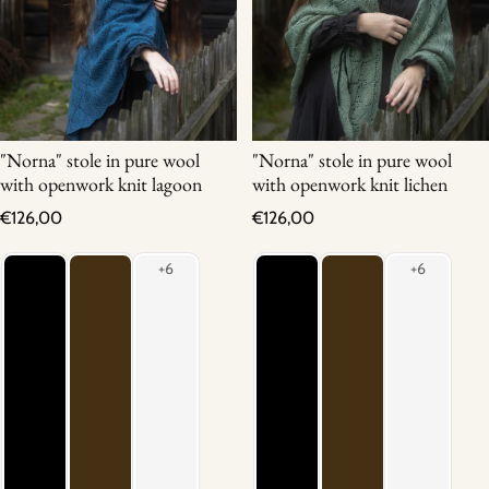
"Norna" stole in pure wool
"Norna" stole in pure wool
with openwork knit lagoon
with openwork knit lichen
Regular price
Regular price
€126,00
€126,00