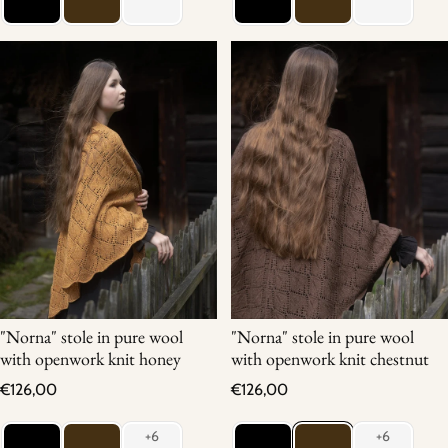
"Norna" stole in pure wool
"Norna" stole in pure wool
with openwork knit honey
with openwork knit chestnut
Regular price
Regular price
€126,00
€126,00