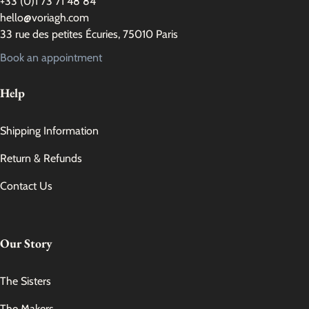
+33 (0)1 73 71 48 84
hello@voriagh.com
33 rue des petites Écuries, 75010 Paris
Book an appointment
Help
Shipping Information
Return & Refunds
Contact Us
Our Story
The Sisters
The Makers