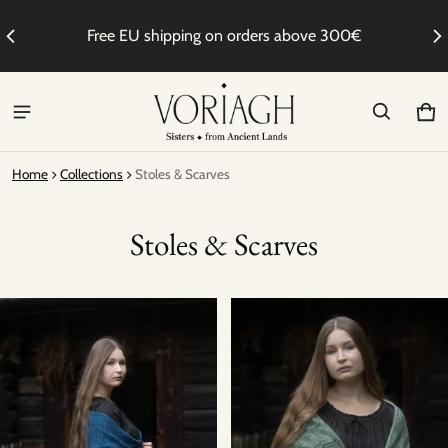
to
Free EU shipping on orders above 300€
We
Ca
0 i
Home
Collections
Stoles & Scarves
Stoles & Scarves
Stoles & Scarves