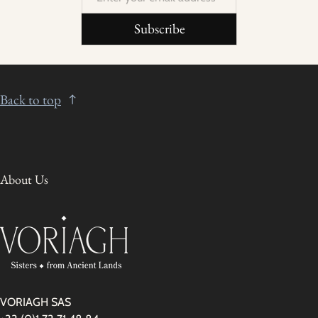
Subscribe
Back to top
About Us
VORIAGH SAS