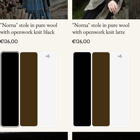
"Norna" stole in pure wool
"Norna" stole in pure wool
with openwork knit black
with openwork knit latte
Regular price
Regular price
€126,00
€126,00