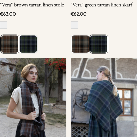
"Vera" brown tartan linen stole
"Vera" green tartan linen skarf
Regular price
Regular price
€62,00
€62,00